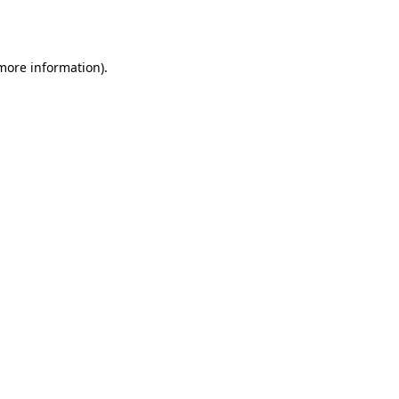
 more information).