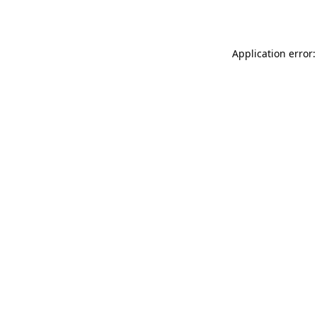
Application error: