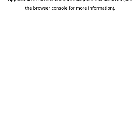
the browser console for more information).