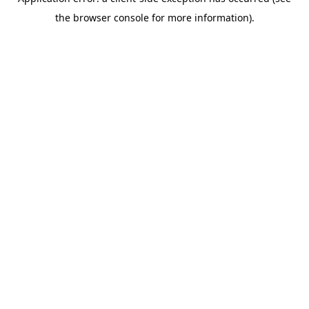
the browser console for more information).