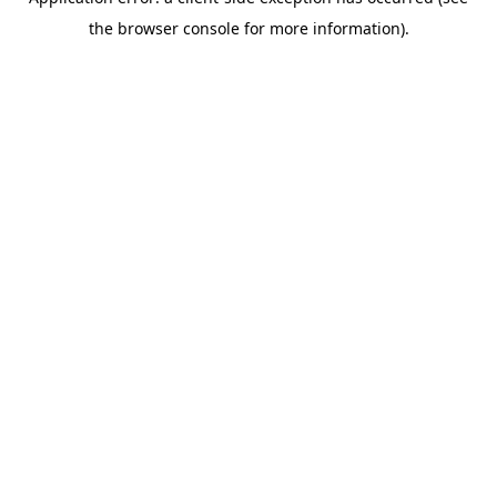
the browser console for more information).