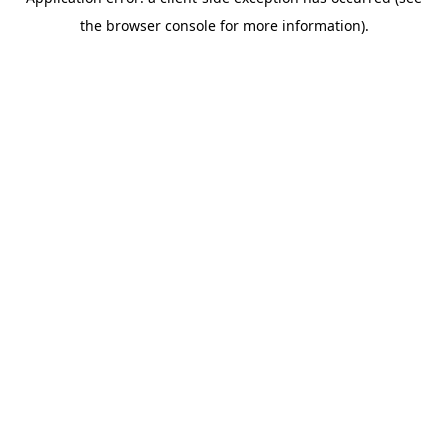
the browser console for more information).