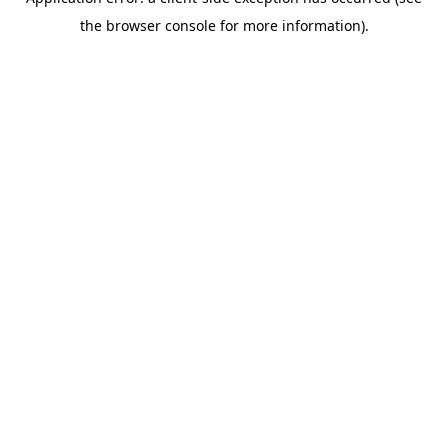
the browser console for more information).