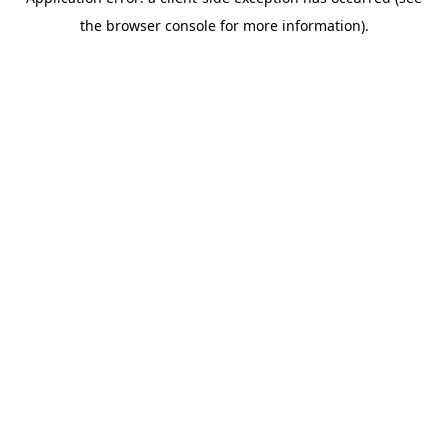
the browser console for more information).